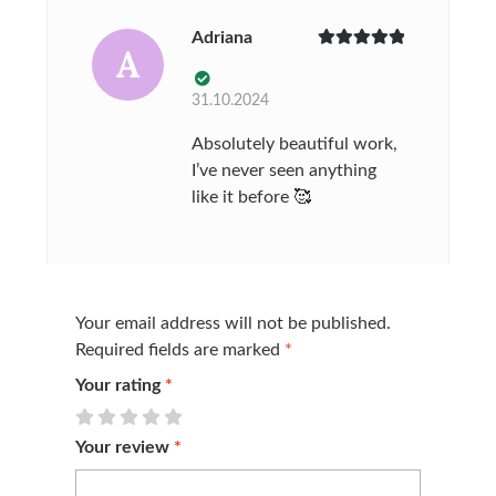
Adriana
A
Rated
5
out
of 5
31.10.2024
Absolutely beautiful work,
I’ve never seen anything
like it before 🥰
Your email address will not be published.
Required fields are marked
*
Your rating
*
Your review
*