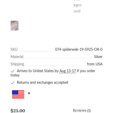
SKU
074 spiderweb-19-S925-OX-0
Material
Silver
Shipping
from USA
Arrives to United States by
Aug 13-17
if you order
today
Returns and exchanges accepted
$
25.00
Reviews (1)