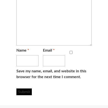
Name
*
Email
*
Save my name, email, and website in this
browser for the next time I comment.