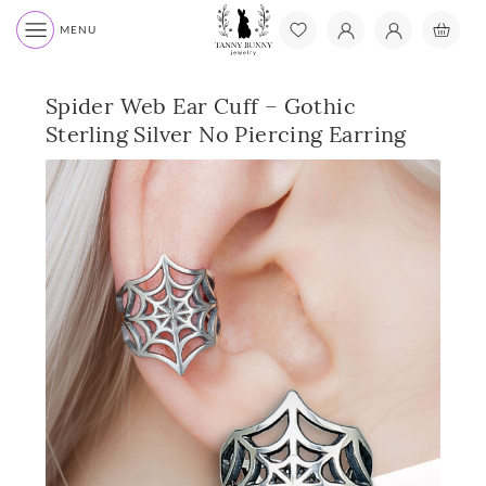
MENU
Spider Web Ear Cuff – Gothic
Sterling Silver No Piercing Earring