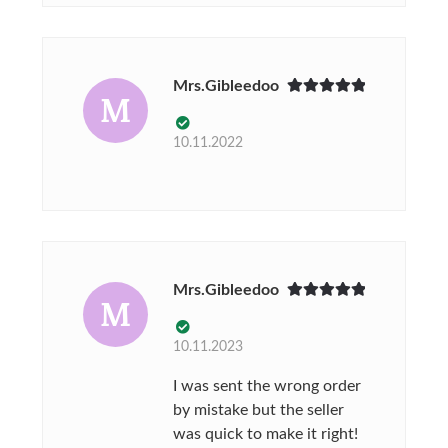
Mrs.Gibleedoo
M
Rated
5
out
of 5
10.11.2022
Mrs.Gibleedoo
M
Rated
5
out
of 5
10.11.2023
I was sent the wrong order
by mistake but the seller
was quick to make it right!