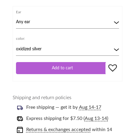
Ear
color:
Add to cart
Shipping and return policies
Free shipping — get it by
Aug 14-17
Express shipping for
$
7.50
(
Aug 13-14)
Returns & exchanges accepted
within 14