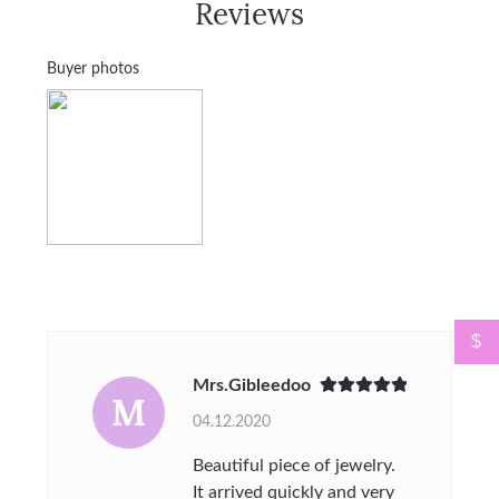
Reviews
Buyer photos
$
Mrs.Gibleedoo
M
Rated
5
out
04.12.2020
of 5
Beautiful piece of jewelry.
It arrived quickly and very