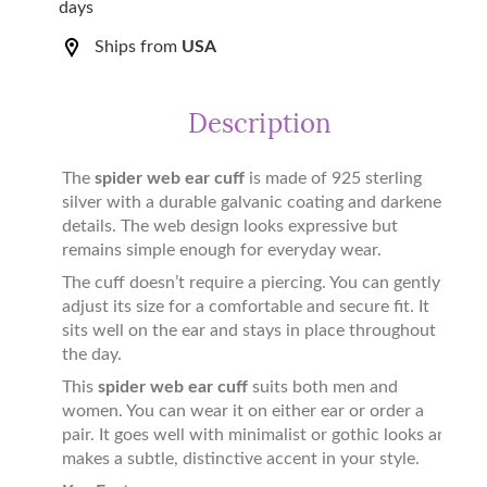
days
Ships from
USA
Description
The
spider web ear cuff
is made of 925 sterling
silver with a durable galvanic coating and darkened
details. The web design looks expressive but
remains simple enough for everyday wear.
The cuff doesn’t require a piercing. You can gently
adjust its size for a comfortable and secure fit. It
sits well on the ear and stays in place throughout
the day.
This
spider web ear cuff
suits both men and
women. You can wear it on either ear or order a
pair. It goes well with minimalist or gothic looks and
makes a subtle, distinctive accent in your style.