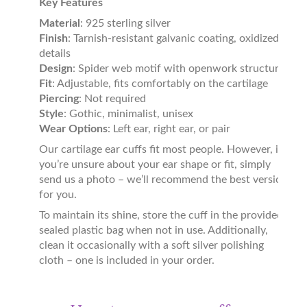
Key Features
Material
: 925 sterling silver
Finish
: Tarnish-resistant galvanic coating, oxidized
details
Design
: Spider web motif with openwork structure
Fit
: Adjustable, fits comfortably on the cartilage
Piercing
: Not required
Style
: Gothic, minimalist, unisex
Wear Options
: Left ear, right ear, or pair
Our cartilage ear cuffs fit most people. However, if
you’re unsure about your ear shape or fit, simply
send us a photo – we’ll recommend the best version
for you.
To maintain its shine, store the cuff in the provided
sealed plastic bag when not in use. Additionally,
clean it occasionally with a soft silver polishing
cloth – one is included in your order.