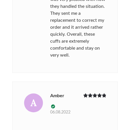
they handled the situation.
They sent me a
replacement to correct my
order and it arrived rather
quickly. Overall, these
cuffs are extremely
comfortable and stay on
very well.
Amber
A
Rated
5
out
of 5
06.08.2022