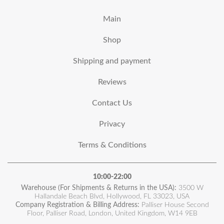
Main
Shop
Shipping and payment
Reviews
Contact Us
Privacy
Terms & Conditions
10:00-22:00
Warehouse (For Shipments & Returns in the USA):
3500 W
Hallandale Beach Blvd, Hollywood, FL 33023, USA
Company Registration & Billing Address:
Palliser House Second
Floor, Palliser Road, London, United Kingdom, W14 9EB