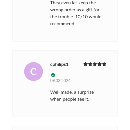
They even let keep the
wrong order as a gift for
the trouble. 10/10 would
recommend
cphilips1
C
Rated
5
out
of 5
09.08.2024
Well made, a surprise
when people see it.