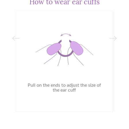
How to wear ear cuffs
Pull on the ends to adjust the size of
the ear cuff