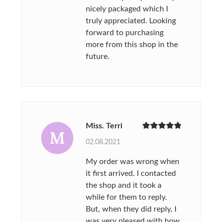
nicely packaged which I
truly appreciated. Looking
forward to purchasing
more from this shop in the
future.
Miss. Terri
M
Rated
5
out
02.08.2021
of 5
My order was wrong when
it first arrived. I contacted
the shop and it took a
while for them to reply.
But, when they did reply, I
was very pleased with how