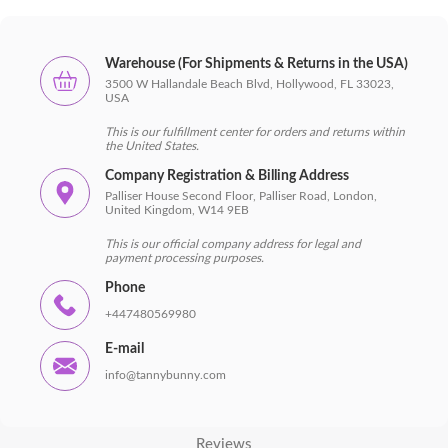
Warehouse (For Shipments & Returns in the USA)
3500 W Hallandale Beach Blvd, Hollywood, FL 33023,
USA
This is our fulfillment center for orders and returns within
the United States.
Company Registration & Billing Address
Palliser House Second Floor, Palliser Road, London,
United Kingdom, W14 9EB
This is our official company address for legal and
payment processing purposes.
Phone
+447480569980
Main
E-mail
Shop
info@tannybunny.com
Shipping and payment
Reviews