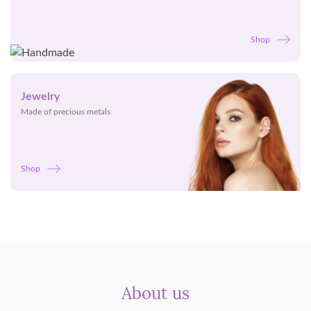
Shop
Jewelry
Made of precious metals
Shop
About us