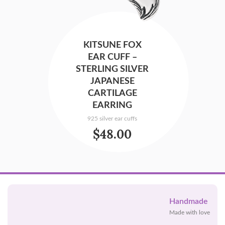
KITSUNE FOX
EAR CUFF –
STERLING SILVER
JAPANESE
CARTILAGE
EARRING
925 silver ear cuffs
$
48.00
Handmade
Made with love