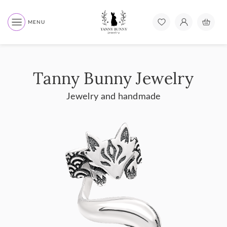
MENU
Tanny Bunny Jewelry
Jewelry and handmade