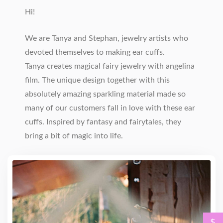
Hi!
We are Tanya and Stephan, jewelry artists who
devoted themselves to making ear cuffs.
Tanya creates magical fairy jewelry with angelina
film. The unique design together with this
absolutely amazing sparkling material made so
many of our customers fall in love with these ear
cuffs. Inspired by fantasy and fairytales, they
bring a bit of magic into life.
$