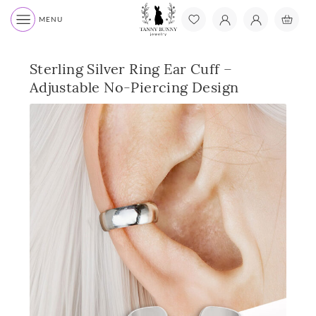
MENU
Sterling Silver Ring Ear Cuff –
Adjustable No-Piercing Design