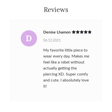
Reviews
Denise Lhamon
D
Rated
5
out
06.12.2021
of 5
My favorite little piece to
wear every day. Makes me
feel like a rebel without
actually getting the
piercing XD. Super comfy
and cute. I absolutely love
it!