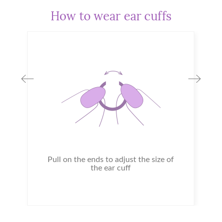
How to wear ear cuffs
Pull on the ends to adjust the size of
the ear cuff