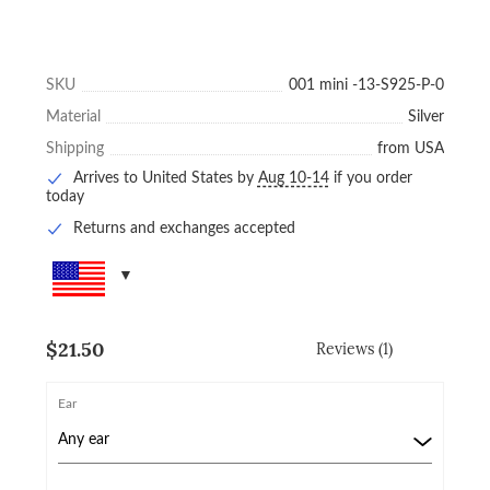
SKU
001 mini -13-S925-P-0
Material
Silver
Shipping
from USA
Arrives to United States by
Aug 10-14
if you order
today
Returns and exchanges accepted
$
21.50
Reviews (1)
Ear