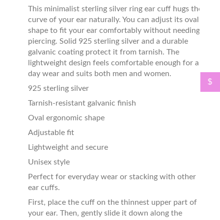
This minimalist sterling silver ring ear cuff hugs the
curve of your ear naturally. You can adjust its oval
shape to fit your ear comfortably without needing a
piercing. Solid 925 sterling silver and a durable
galvanic coating protect it from tarnish. The
lightweight design feels comfortable enough for all-
day wear and suits both men and women.
$
925 sterling silver
Tarnish-resistant galvanic finish
Oval ergonomic shape
Adjustable fit
Lightweight and secure
Unisex style
Perfect for everyday wear or stacking with other
ear cuffs.
First, place the cuff on the thinnest upper part of
your ear. Then, gently slide it down along the