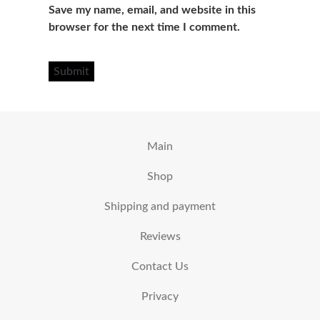
Save my name, email, and website in this
browser for the next time I comment.
Main
Shop
Shipping and payment
Reviews
Contact Us
Privacy