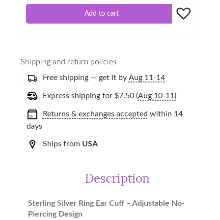
Add to cart
Shipping and return policies
Free shipping — get it by
Aug 11-14
Express shipping for
$
7.50
(
Aug 10-11)
Returns & exchanges accepted
within 14
days
Ships from
USA
Description
Sterling Silver Ring Ear Cuff – Adjustable No-
Piercing Design