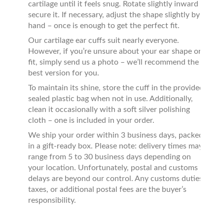
cartilage until it feels snug. Rotate slightly inward to
secure it. If necessary, adjust the shape slightly by
hand – once is enough to get the perfect fit.
Our cartilage ear cuffs suit nearly everyone.
However, if you’re unsure about your ear shape or
fit, simply send us a photo – we’ll recommend the
best version for you.
To maintain its shine, store the cuff in the provided
sealed plastic bag when not in use. Additionally,
clean it occasionally with a soft silver polishing
cloth – one is included in your order.
We ship your order within 3 business days, packed
in a gift-ready box. Please note: delivery times may
range from 5 to 30 business days depending on
your location. Unfortunately, postal and customs
delays are beyond our control. Any customs duties,
taxes, or additional postal fees are the buyer’s
responsibility.