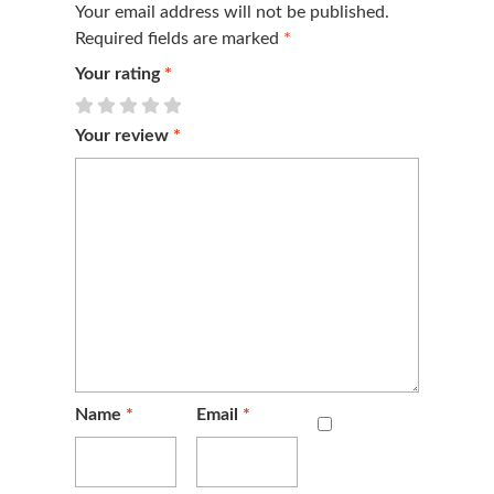
Your email address will not be published.
Required fields are marked
*
Your rating
*
Your review
*
Name
*
Email
*