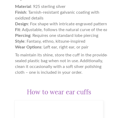
Material
: 925 sterling silver
Finish
: Tarnish-resistant galvanic coating with
oxidized details
Design
: Fox shape with intricate engraved patterns
Fit
: Adjustable, follows the natural curve of the ear
Piercing
: Requires one standard lobe piercing
Style
: Fantasy, ethno, kitsune-inspired
Wear Options
: Left ear, right ear, or pair
To maintain its shine, store the cuff in the provided
sealed plastic bag when not in use. Additionally,
clean it occasionally with a soft silver polishing
cloth – one is included in your order.
How to wear ear cuffs