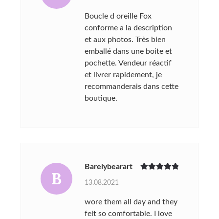
Boucle d oreille Fox
conforme a la description
et aux photos. Très bien
emballé dans une boite et
pochette. Vendeur réactif
et livrer rapidement, je
recommanderais dans cette
boutique.
Barelybearart
B
Rated
5
out
13.08.2021
of 5
wore them all day and they
felt so comfortable. I love