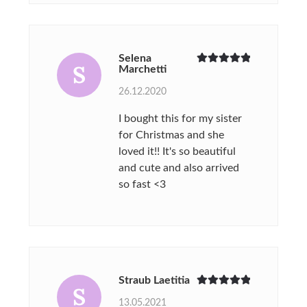
Selena
S
Marchetti
Rated
5
out
of 5
26.12.2020
I bought this for my sister
for Christmas and she
loved it!! It's so beautiful
and cute and also arrived
so fast <3
Straub Laetitia
S
Rated
5
out
13.05.2021
of 5