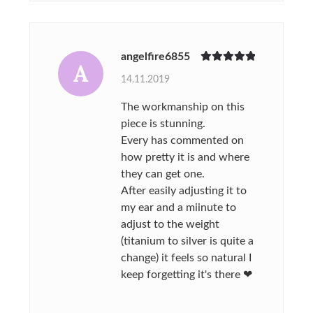
angelfire6855
A
Rated
5
out
14.11.2019
of 5
The workmanship on this
piece is stunning.
Every has commented on
how pretty it is and where
they can get one.
After easily adjusting it to
my ear and a miinute to
adjust to the weight
(titanium to silver is quite a
change) it feels so natural I
keep forgetting it's there ❤