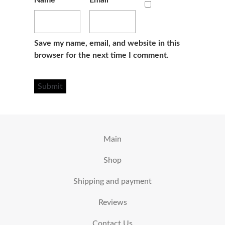
Name
*
Email
*
Save my name, email, and website in this
browser for the next time I comment.
Main
Shop
Shipping and payment
Reviews
Contact Us