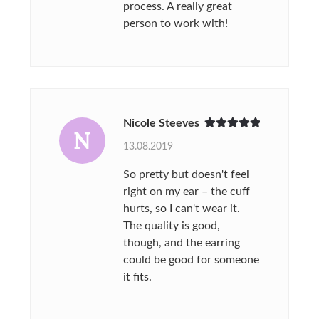
process. A really great
person to work with!
Nicole Steeves
N
Rated
5
out
13.08.2019
of 5
So pretty but doesn't feel
right on my ear – the cuff
hurts, so I can't wear it.
The quality is good,
though, and the earring
could be good for someone
it fits.