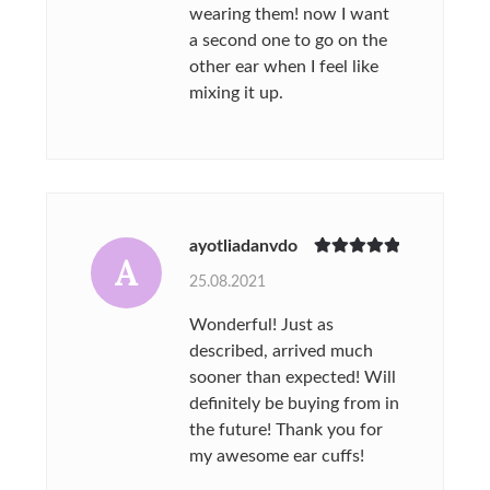
wearing them! now I want
a second one to go on the
other ear when I feel like
mixing it up.
ayotliadanvdo
A
Rated
5
out
25.08.2021
of 5
Wonderful! Just as
described, arrived much
sooner than expected! Will
definitely be buying from in
the future! Thank you for
my awesome ear cuffs!