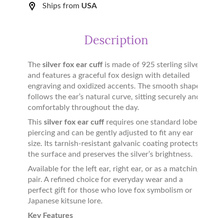
Ships from
USA
Description
The
silver fox ear cuff
is made of 925 sterling silver
and features a graceful fox design with detailed
engraving and oxidized accents. The smooth shape
follows the ear’s natural curve, sitting securely and
comfortably throughout the day.
This
silver fox ear cuff
requires one standard lobe
piercing and can be gently adjusted to fit any ear
size. Its tarnish-resistant galvanic coating protects
the surface and preserves the silver’s brightness.
Available for the left ear, right ear, or as a matching
pair. A refined choice for everyday wear and a
perfect gift for those who love fox symbolism or
Japanese kitsune lore.
Key Features