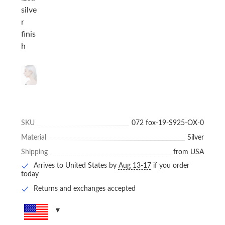
SKU
072 fox-19-S925-OX-0
Material
Silver
Shipping
from USA
Arrives to United States by
Aug 13-17
if you order
today
Returns and exchanges accepted