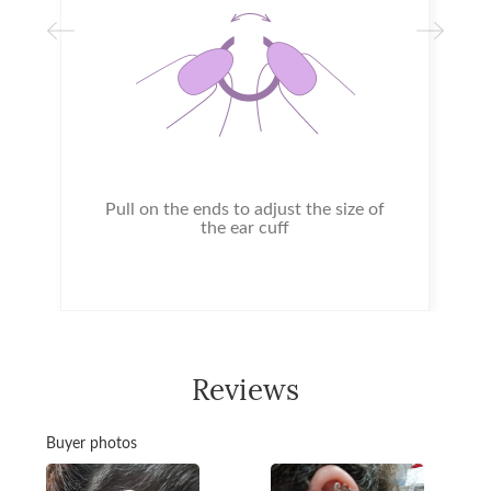
Pull on the ends to adjust the size of
the ear cuff
Reviews
Buyer photos