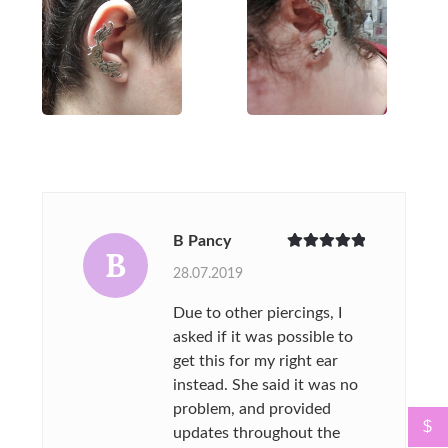
B Pancy
B
Rated
5
out
28.07.2019
of 5
Due to other piercings, I
asked if it was possible to
get this for my right ear
instead. She said it was no
problem, and provided
$
updates throughout the