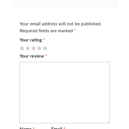
Your email address will not be published.
Required fields are marked
*
Your rating
*
Your review
*