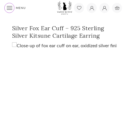
MENU
Silver Fox Ear Cuff – 925 Sterling
Silver Kitsune Cartilage Earring