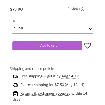
$
73.00
Reviews (7)
Ear
Add to cart
Shipping and return policies
Free shipping — get it by
Aug 14-17
Express shipping for
$
7.50
(
Aug 13-14)
Returns & exchanges accepted
within 14
days