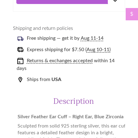
$
Shipping and return policies
Free shipping — get it by
Aug 11-14
Express shipping for
$
7.50
(
Aug 10-11)
Returns & exchanges accepted
within 14
days
Ships from
USA
Description
Silver Feather Ear Cuff – Right Ear, Blue Zirconia
Sculpted from solid 925 sterling silver, this ear cuff
features a detailed feather design in a bright,