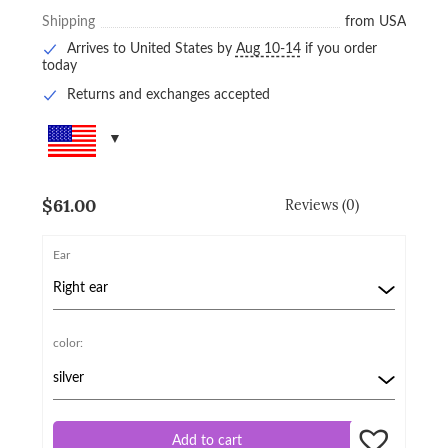
Shipping
from USA
Arrives to United States by
Aug 10-14
if you order
today
Returns and exchanges accepted
$
61.00
Reviews (0)
Ear
color:
Add to cart