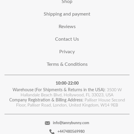
Shop
Shipping and payment
Reviews
Contact Us
Privacy
Terms & Conditions
10:00-22:00
Warehouse (For Shipments & Returns in the USA):
3500 W
Hallandale Beach Blvd, Hollywood, FL 33023, USA
Company Registration & Billing Address:
Palliser House Second
Floor, Palliser Road, London, United Kingdom, W14 9EB
info@tannybunny.com
+447480569980