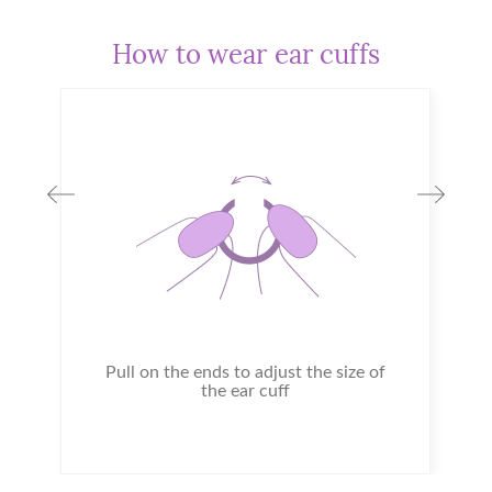
How to wear ear cuffs
Pull on the ends to adjust the size of
the ear cuff