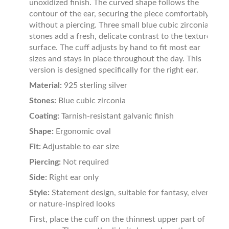
unoxidized finish. The curved shape follows the
contour of the ear, securing the piece comfortably
without a piercing. Three small blue cubic zirconia
stones add a fresh, delicate contrast to the textured
surface. The cuff adjusts by hand to fit most ear
sizes and stays in place throughout the day. This
version is designed specifically for the right ear.
Material:
925 sterling silver
Stones:
Blue cubic zirconia
Coating:
Tarnish-resistant galvanic finish
Shape:
Ergonomic oval
Fit:
Adjustable to ear size
Piercing:
Not required
Side:
Right ear only
Style:
Statement design, suitable for fantasy, elven,
or nature-inspired looks
First, place the cuff on the thinnest upper part of