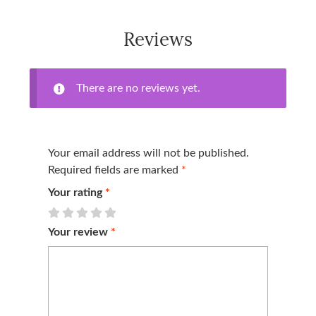
Reviews
There are no reviews yet.
Your email address will not be published.
Required fields are marked
*
Your rating
*
Your review
*