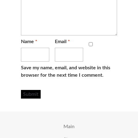
Name
*
Email
*
Save my name, email, and website in this
browser for the next time I comment.
Main