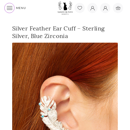
MENU
Silver Feather Ear Cuff – Sterling
Silver, Blue Zirconia