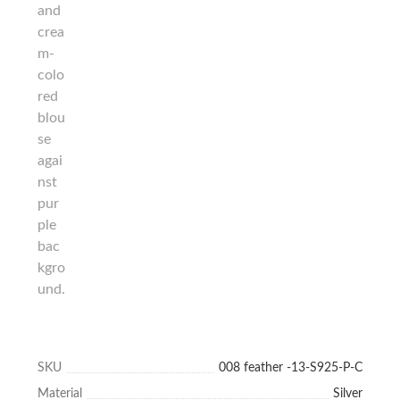
SKU
008 feather -13-S925-P-C
Material
Silver