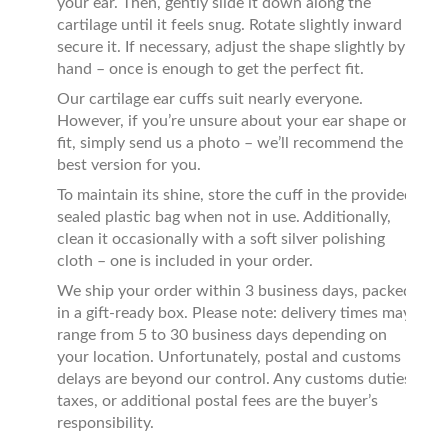
your ear. Then, gently slide it down along the
cartilage until it feels snug. Rotate slightly inward to
secure it. If necessary, adjust the shape slightly by
hand – once is enough to get the perfect fit.
Our cartilage ear cuffs suit nearly everyone.
However, if you’re unsure about your ear shape or
fit, simply send us a photo – we’ll recommend the
best version for you.
To maintain its shine, store the cuff in the provided
sealed plastic bag when not in use. Additionally,
clean it occasionally with a soft silver polishing
cloth – one is included in your order.
We ship your order within 3 business days, packed
in a gift-ready box. Please note: delivery times may
range from 5 to 30 business days depending on
your location. Unfortunately, postal and customs
delays are beyond our control. Any customs duties,
taxes, or additional postal fees are the buyer’s
responsibility.