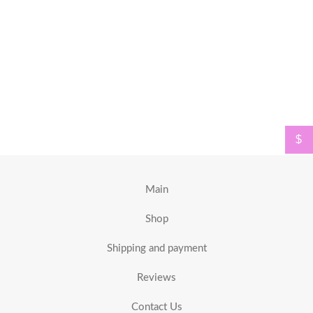
$
Main
Shop
Shipping and payment
Reviews
Contact Us