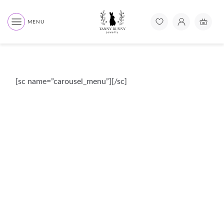
MENU
[sc name=”carousel_menu”][/sc]